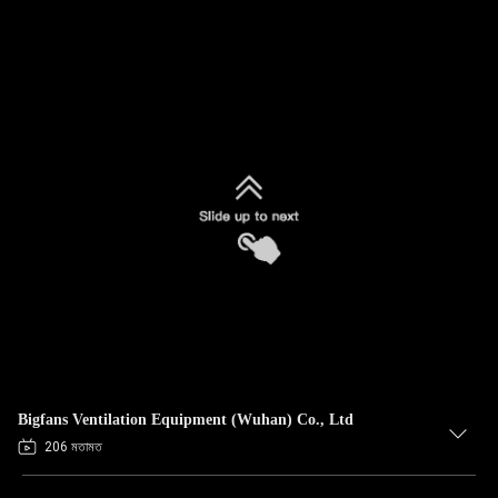
Bigfans Ventilation Equipment (Wuhan) Co., Ltd
206 মতামত